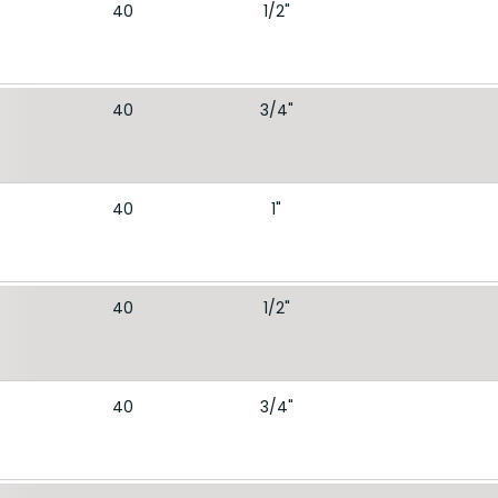
40
1/2"
40
3/4"
40
1"
40
1/2"
40
3/4"