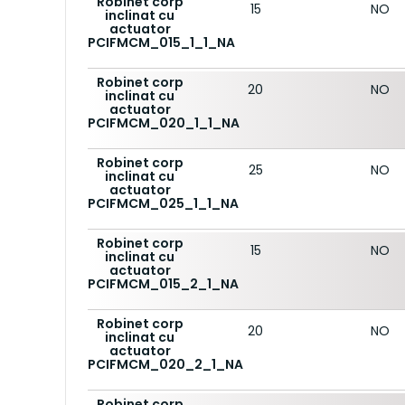
Robinet corp
15
NO
inclinat cu
actuator
PCIFMCM_015_1_1_NA
Robinet corp
20
NO
inclinat cu
actuator
PCIFMCM_020_1_1_NA
Robinet corp
25
NO
inclinat cu
actuator
PCIFMCM_025_1_1_NA
Robinet corp
15
NO
inclinat cu
actuator
PCIFMCM_015_2_1_NA
Robinet corp
20
NO
inclinat cu
actuator
PCIFMCM_020_2_1_NA
Robinet corp