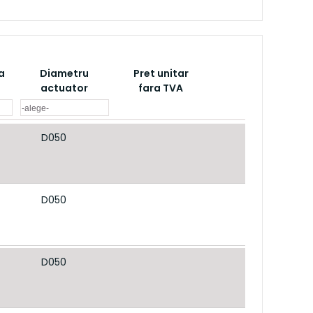
a
Diametru
Pret unitar
actuator
fara TVA
D050
D050
D050