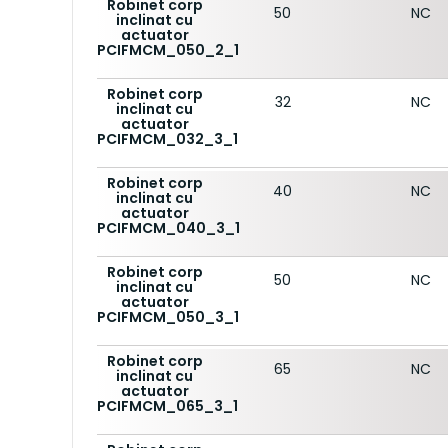
Robinet corp
50
NC
inclinat cu
actuator
PCIFMCM_050_2_1
Robinet corp
32
NC
inclinat cu
actuator
PCIFMCM_032_3_1
Robinet corp
40
NC
inclinat cu
actuator
PCIFMCM_040_3_1
Robinet corp
50
NC
inclinat cu
actuator
PCIFMCM_050_3_1
Robinet corp
65
NC
inclinat cu
actuator
PCIFMCM_065_3_1