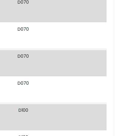
D070
D070
D070
D070
D100