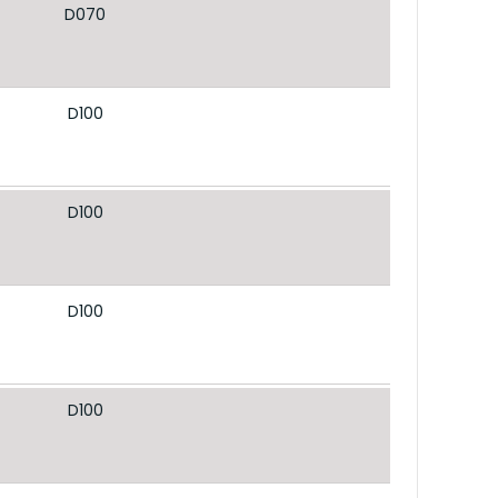
D070
D100
D100
D100
D100