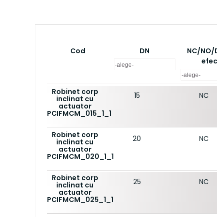
Cod
DN
NC/NO/
efe
Robinet corp
15
NC
inclinat cu
actuator
PCIFMCM_015_1_1
Robinet corp
20
NC
inclinat cu
actuator
PCIFMCM_020_1_1
Robinet corp
25
NC
inclinat cu
actuator
PCIFMCM_025_1_1