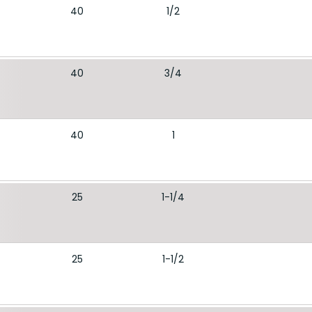
40
1/2
40
3/4
40
1
25
1-1/4
25
1-1/2