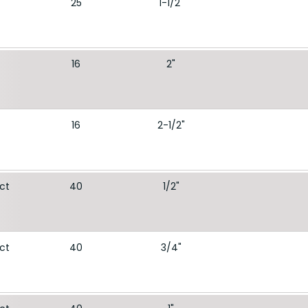
25
1-1/2"
16
2"
16
2-1/2"
ect
40
1/2"
ect
40
3/4"