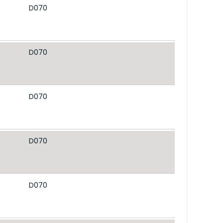
D070
D070
D070
D070
D070