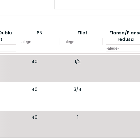
Dublu
PN
FIlet
Flansa/Flans
ct
redusa
40
1/2
40
3/4
40
1