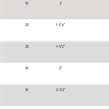
16
2
25
1-1/4"
25
1-1/2"
16
2"
16
2-1/2"