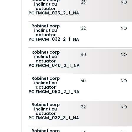
25
NO
inclinat cu
actuator
PCIFMCM_025_2_1_NA
Robinet corp
32
NO
inclinat cu
actuator
PCIFMCM_032_2_1_NA
Robinet corp
40
NO
inclinat cu
actuator
PCIFMCM_040_2_1_NA
Robinet corp
50
NO
inclinat cu
actuator
PCIFMCM_050_2_1_NA
Robinet corp
32
NO
inclinat cu
actuator
PCIFMCM_032_3_1_NA
Robinet corp