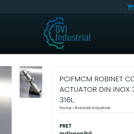
PCIFMCM ROBINET CO
ACTUATOR DIN INOX 
316L.
Home
»
Robineti Industriali
PRET
Indisponibil