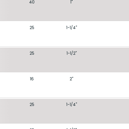
40
1"
25
1-1/4"
25
1-1/2"
16
2"
25
1-1/4"