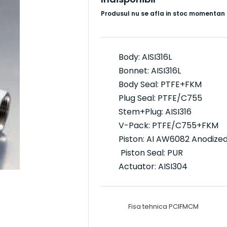
Produsul nu se afla in stoc momentan
Body: AISI316L
Bonnet: AISI316L
Body Seal: PTFE+FKM
Plug Seal: PTFE/C755
Stem+Plug: AISI316
V-Pack: PTFE/C755+FKM
Piston: AI AW6082 Anodize
Piston Seal: PUR
Actuator: AISI304
Fisa tehnica PCIFMCM