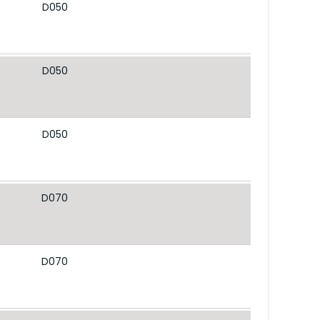
D050
D050
D050
D070
D070