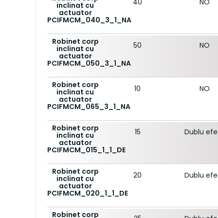
40
NO
inclinat cu
actuator
PCIFMCM_040_3_1_NA
Robinet corp
50
NO
inclinat cu
actuator
PCIFMCM_050_3_1_NA
Robinet corp
10
NO
inclinat cu
actuator
PCIFMCM_065_3_1_NA
Robinet corp
15
Dublu ef
inclinat cu
actuator
PCIFMCM_015_1_1_DE
Robinet corp
20
Dublu ef
inclinat cu
actuator
PCIFMCM_020_1_1_DE
Robinet corp