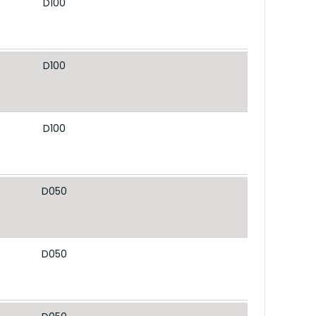
D100
D100
D100
D050
D050