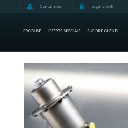
Contul meu
Login clienti
PRODUSE
OFERTE SPECIALE
SUPORT CLIENTI