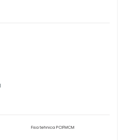
d
Fisa tehnica PCIFMCM