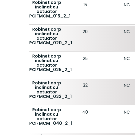
Robinet corp
15
NC
inclinat cu
actuator
PCIFMCM_015_2_1
Robinet corp
20
NC
inclinat cu
actuator
PCIFMCM_020_2_1
Robinet corp
25
NC
inclinat cu
actuator
PCIFMCM_025_2_1
Robinet corp
32
NC
inclinat cu
actuator
PCIFMCM_032_2_1
Robinet corp
40
NC
inclinat cu
actuator
PCIFMCM_040_2_1