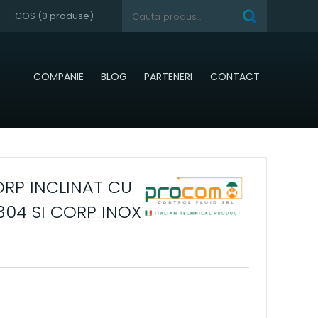
COS (
0
produse)
COMPANIE
BLOG
PARTENERI
CONTACT
RP INCLINAT CU
304 SI CORP INOX